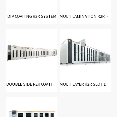
DIP COAITNG R2R SYSTEM
MULTI LAMINATION R2R SYSTEM
DOUBLE SIDE R2R COATING SYSTEM
MULTI LAYER R2R SLOT DIE COATING SYSTEM