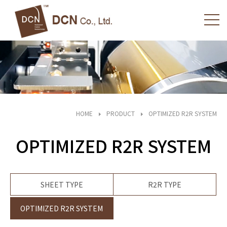
HOME
PRODUCT
OPTIMIZED R2R SYSTEM
OPTIMIZED R2R SYSTEM
SHEET TYPE
R2R TYPE
OPTIMIZED R2R SYSTEM