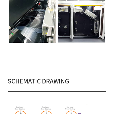
SCHEMATIC DRAWING