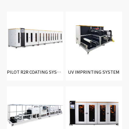
PILOT R2R COATING SYSTEM
UV IMPRINTING SYSTEM