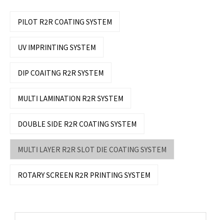
PILOT R2R COATING SYSTEM
UV IMPRINTING SYSTEM
DIP COAITNG R2R SYSTEM
MULTI LAMINATION R2R SYSTEM
DOUBLE SIDE R2R COATING SYSTEM
MULTI LAYER R2R SLOT DIE COATING SYSTEM
ROTARY SCREEN R2R PRINTING SYSTEM