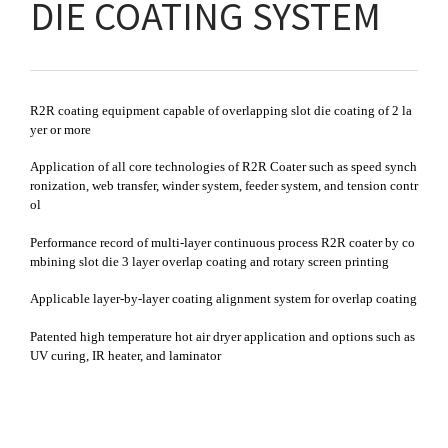
DIE COATING SYSTEM
R2R coating equipment capable of overlapping slot die coating of 2 la
yer or more
Application of all core technologies of R2R Coater such as speed synch
ronization, web transfer, winder system, feeder system, and tension contr
ol
Performance record of multi-layer continuous process R2R coater by co
mbining slot die 3 layer overlap coating and rotary screen printing
Applicable layer-by-layer coating alignment system for overlap coating
Patented high temperature hot air dryer application and options such as
UV curing, IR heater, and laminator