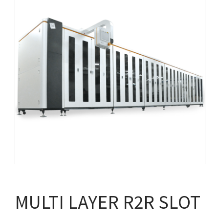
MULTI LAYER R2R SLOT