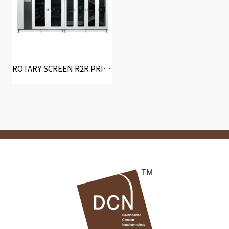
ROTARY SCREEN R2R PRINTING SYSTEM