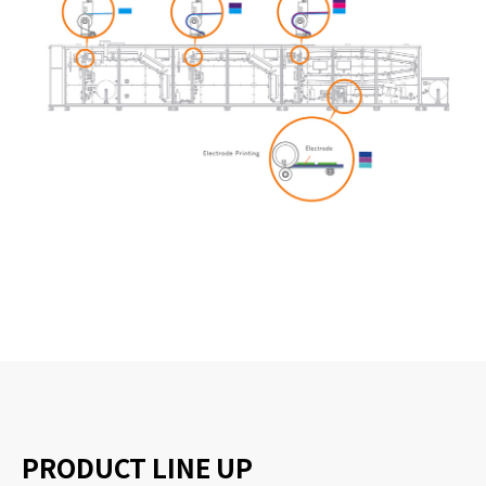
PRODUCT LINE UP