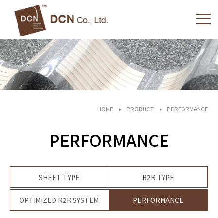
HOME
PRODUCT
PERFORMANCE
PERFORMANCE
SHEET TYPE
R2R TYPE
OPTIMIZED R2R SYSTEM
PERFORMANCE