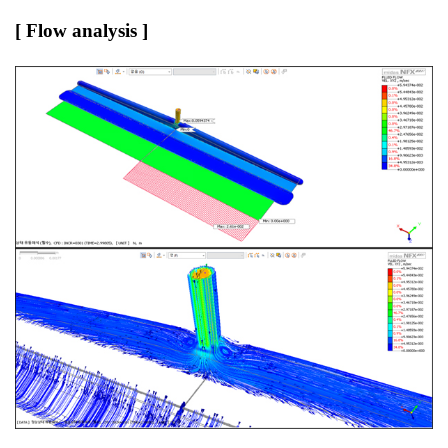
[ Flow analysis ]