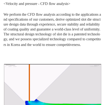
<Velocity and pressure - CFD flow analysis>
We perform the CFD flow analysis according to the applications a
nd specifications of our customers, derive optimized slot die struct
ure design data through experience, secure stability and reliability
of coating quality and guarantee a world-class level of uniformity.
The structural design technology of slot die is a patented technolo
gy, and we possess specialized technology compared to competito
rs in Korea and the world to ensure competitiveness.