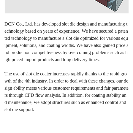
DCN Co., Ltd. has developed slot die design and manufacturing t
echnology based on years of experience. We have secured a paten
ted technology to manufacture a slot die optimized for various equ
ipment, solutions, and coating widths. We have also gained price a
nd production competitiveness by overcoming problems such as h
igh priced import products and long delivery times.
The use of slot die coater increases rapidly thanks to the rapid gro
wth of the 4th industry. In order to deal with these changes, our de
sign ability meets various customer requirements and fair paramete
rs through CFD flow analysis. In addition, for coating stability an
d maintenance, we adopt structures such as enhanced control and
slot die support.