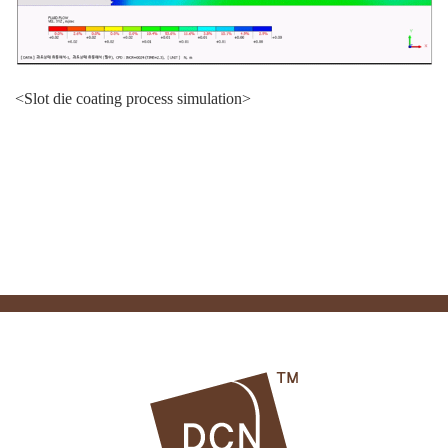
<Slot die coating process simulation>