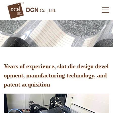
Years of experience, slot die design devel
opment, manufacturing technology, and
patent acquisition